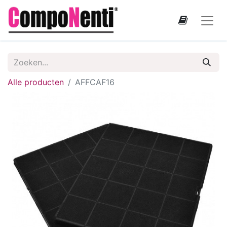
Alle producten
AFFCAF16