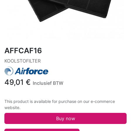
AFFCAF16
KOOLSTOFILTER
49,01
€
Inclusief BTW
This product is available for purchase on our e-commerce
website.
Buy now