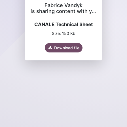
Fabrice Vandyk
is sharing content with you
CANALE Technical Sheet
Size: 150 Kb
Download file